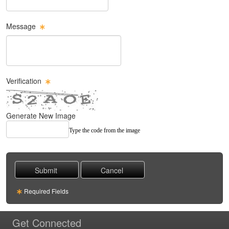
Message
Message Text Box
Verification
Generate New Image
Type the code from the image
Required Fields
Get Connected