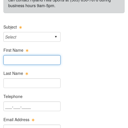
business hours 9am-5pm.
Subject
First Name
First Name Text Box
Last Name
Last Name Text Box
Telephone
Phone Text Box
Email Address
Email Text Box