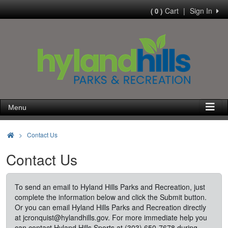
Cart
|
Sign In
( 0 )
Menu
>
Contact Us
Contact Us
To send an email to Hyland Hills Parks and Recreation, just
complete the information below and click the Submit button.
Or you can email Hyland Hills Parks and Recreation directly
at
jcronquist@hylandhills.gov
. For more immediate help you
can contact Hyland Hills Sports at (303) 650-7678 during