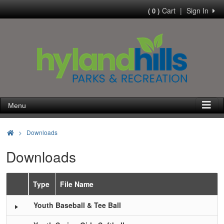
Cart
|
Sign In
( 0 )
Menu
>
Downloads
Downloads
Type
File Name
Schedule Grid
Youth Baseball & Tee Ball