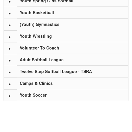
Youth Spring Girls Softball
Youth Basketball
(Youth) Gymnastics
Youth Wrestling
Volunteer To Coach
Adult Softball League
Twelve Step Softball League - TSRA
Camps & Clinics
Youth Soccer