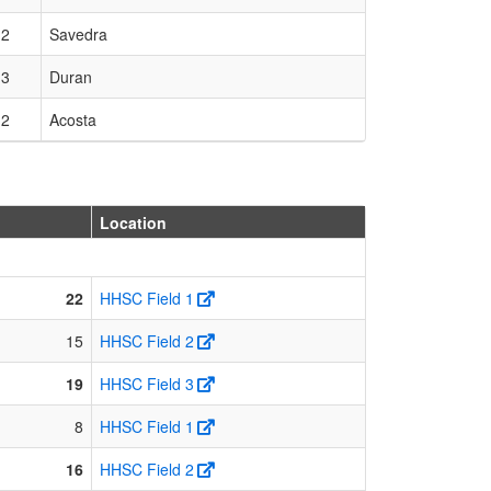
 2
Savedra
 3
Duran
 2
Acosta
Location
22
HHSC Field 1
15
HHSC Field 2
19
HHSC Field 3
8
HHSC Field 1
16
HHSC Field 2