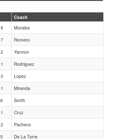
Coach
 9
Morales
 7
Romero
 2
Yarmon
 1
Rodriguez
 3
Lopez
 1
Miranda
 6
Smith
 1
Cruz
 2
Pacheco
 5
De La Torre