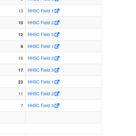
13
HHSC Field 1
10
HHSC Field 2
12
HHSC Field 3
9
HHSC Field 1
16
HHSC Field 2
17
HHSC Field 3
23
HHSC Field 1
11
HHSC Field 2
7
HHSC Field 3