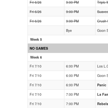
Fri 6/26
9:00 PM
Triple 
Fri 6/26
9:00 PM
Suavec
Fri 6/26
9:00 PM
Crush
Bye
Goon 
Week 5
NO GAMES
Week 6
Fri 7/10
6:00 PM
Los L.
Fri 7/10
6:00 PM
Goon 
Fri 7/10
6:00 PM
Panic
Fri 7/10
7:00 PM
La Fam
Fri 7/10
7:00 PM
Rebel