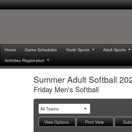
Home
Game Schedules
Youth Sports
Adult Sports
Activities Registration
Summer Adult Softball 20
Friday Men's Softball