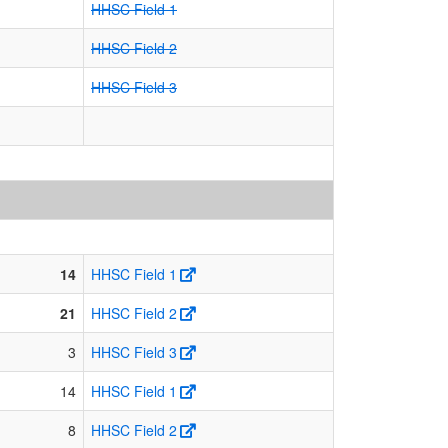
HHSC Field 1
HHSC Field 2
HHSC Field 3
14
HHSC Field 1
21
HHSC Field 2
3
HHSC Field 3
14
HHSC Field 1
8
HHSC Field 2