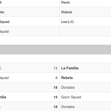
M
Panic
ito
Rebels
 Squad
Los L.C.
Squad
C.
12
La Familia
Squad
8
Rebels
18
Dorados
ilia
15
Goon Squad
s
18
Dorados