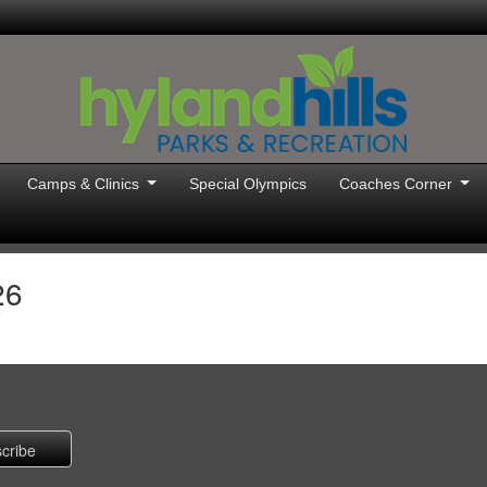
Camps & Clinics
Special Olympics
Coaches Corner
26