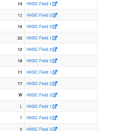
14
HHSC Field 1
12
HHSC Field 2
15
HHSC Field 3
22
HHSC Field 1
12
HHSC Field 2
18
HHSC Field 3
11
HHSC Field 1
17
HHSC Field 2
W
HHSC Field 3
L
HHSC Field 1
7
HHSC Field 2
9
HHSC Field 3