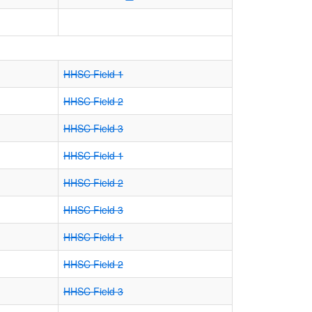
HHSC Field 1
HHSC Field 2
HHSC Field 3
HHSC Field 1
HHSC Field 2
HHSC Field 3
HHSC Field 1
HHSC Field 2
HHSC Field 3