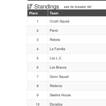
Standings
see tie breaker list
Place
Team
Schedule Grid
1
Crush Squad
2
Panic
3
Rebels
4
La Familia
5
Los L.C.
6
Los Bravos
7
Goon Squad
8
Rieleros
9
Swisha House
10
Dorados