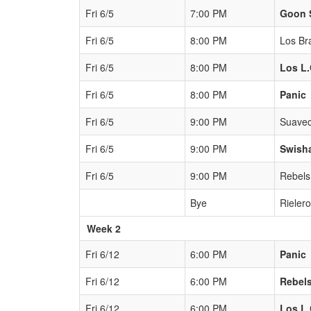
Fri 6/5
7:00 PM
Goon 
Fri 6/5
8:00 PM
Los Br
Fri 6/5
8:00 PM
Los L.
Fri 6/5
8:00 PM
Panic
Fri 6/5
9:00 PM
Suavec
Fri 6/5
9:00 PM
Swish
Fri 6/5
9:00 PM
Rebels
Bye
Rieler
Week 2
Fri 6/12
6:00 PM
Panic
Fri 6/12
6:00 PM
Rebel
Fri 6/12
6:00 PM
Los L.