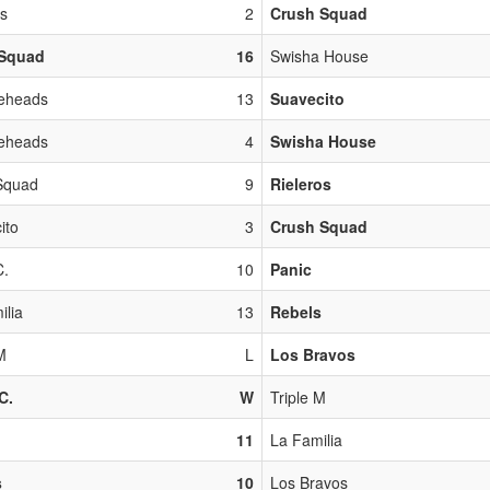
os
2
Crush Squad
Squad
16
Swisha House
eheads
13
Suavecito
eheads
4
Swisha House
Squad
9
Rieleros
ito
3
Crush Squad
C.
10
Panic
ilia
13
Rebels
M
L
Los Bravos
C.
W
Triple M
11
La Familia
s
10
Los Bravos