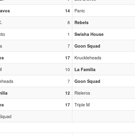
ravos
14
Panic
C.
8
Rebels
ito
1
Swisha House
os
7
Goon Squad
os
17
Knuckleheads
M
10
La Familia
eheads
7
Goon Squad
ilia
12
Rieleros
os
17
Triple M
 Squad