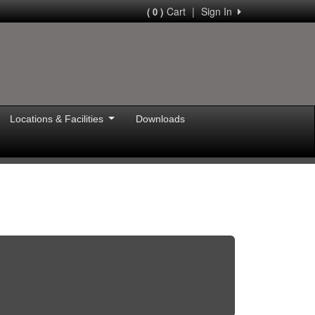
Cart
|
Sign In
( 0 )
Locations & Facilities
Downloads