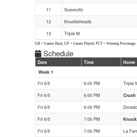
11
Suavecito
12
Knuckleheads
13
Triple M
GB = Games Back, GP = Games Played, PCT = Winning Percentage.
Schedule
Date
Time
Home
Weeks
Week 1
Fri 6/5
6:00 PM
Triple 
Fri 6/5
6:00 PM
Crush
Fri 6/5
6:00 PM
Dorad
Fri 6/5
7:00 PM
Knuck
Fri 6/5
7:00 PM
La Fam