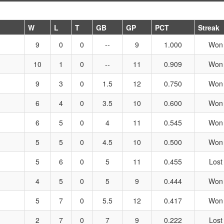
W
L
T
GB
GP
PCT
Streak
9
0
0
--
9
1.000
Won
10
1
0
--
11
0.909
Won
9
3
0
1.5
12
0.750
Won
6
4
0
3.5
10
0.600
Won
6
5
0
4
11
0.545
Won
5
5
0
4.5
10
0.500
Won
5
6
0
5
11
0.455
Lost
4
5
0
5
9
0.444
Won
5
7
0
5.5
12
0.417
Won
2
7
0
7
9
0.222
Lost