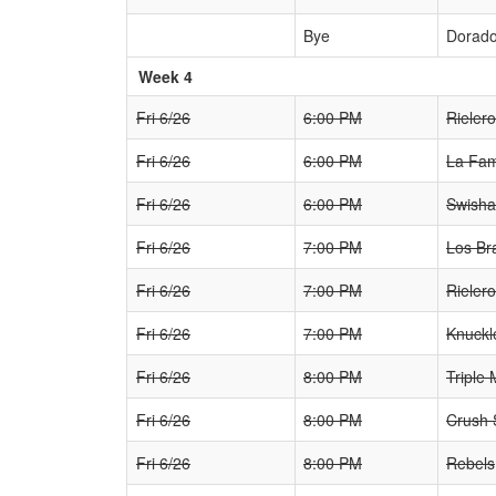
Bye
Dorad
Week 4
Fri 6/26
6:00 PM
Rieler
Fri 6/26
6:00 PM
La Fam
Fri 6/26
6:00 PM
Swisha
Fri 6/26
7:00 PM
Los Br
Fri 6/26
7:00 PM
Rieler
Fri 6/26
7:00 PM
Knuckl
Fri 6/26
8:00 PM
Triple 
Fri 6/26
8:00 PM
Crush
Fri 6/26
8:00 PM
Rebels