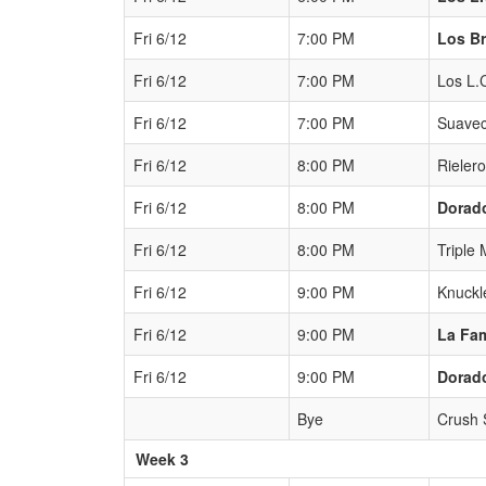
Fri 6/12
7:00 PM
Los B
Fri 6/12
7:00 PM
Los L.
Fri 6/12
7:00 PM
Suavec
Fri 6/12
8:00 PM
Rieler
Fri 6/12
8:00 PM
Dorad
Fri 6/12
8:00 PM
Triple 
Fri 6/12
9:00 PM
Knuckl
Fri 6/12
9:00 PM
La Fam
Fri 6/12
9:00 PM
Dorad
Bye
Crush
Week 3