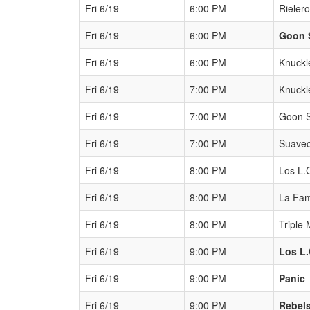
Fri 6/19
6:00 PM
Rieler
Fri 6/19
6:00 PM
Goon 
Fri 6/19
6:00 PM
Knuckl
Fri 6/19
7:00 PM
Knuckl
Fri 6/19
7:00 PM
Goon 
Fri 6/19
7:00 PM
Suavec
Fri 6/19
8:00 PM
Los L.
Fri 6/19
8:00 PM
La Fam
Fri 6/19
8:00 PM
Triple 
Fri 6/19
9:00 PM
Los L.
Fri 6/19
9:00 PM
Panic
Fri 6/19
9:00 PM
Rebel