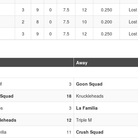
3
9
0
7.5
12
0.250
Lost
2
8
0
7.5
10
0.200
Lost
3
9
0
7.5
12
0.250
Lost
Away
M
3
Goon Squad
 Squad
18
Knuckleheads
os
3
La Familia
leheads
12
Triple M
ilia
11
Crush Squad