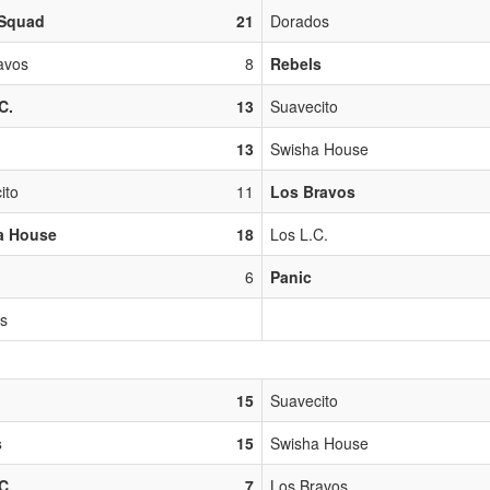
Squad
21
Dorados
avos
8
Rebels
C.
13
Suavecito
13
Swisha House
ito
11
Los Bravos
a House
18
Los L.C.
6
Panic
os
15
Suavecito
s
15
Swisha House
C.
7
Los Bravos