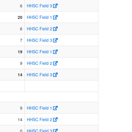
6
HHSC Field 3
20
HHSC Field 1
6
HHSC Field 2
7
HHSC Field 3
19
HHSC Field 1
9
HHSC Field 2
14
HHSC Field 3
9
HHSC Field 1
14
HHSC Field 2
0
HHSC Field 3