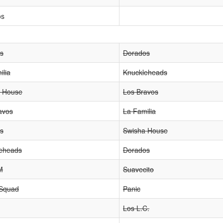
os
os
Dorados
ilia
Knuckleheads
 House
Los Bravos
avos
La Familia
os
Swisha House
eheads
Dorados
M
Suavecito
 Squad
Panic
Los L.C.